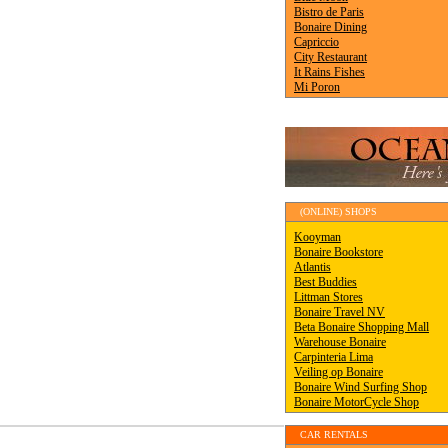
(ONLINE) SHOPS
CAR RENTALS