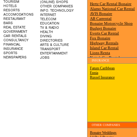
INSURANCE
OTHER COMPANIES