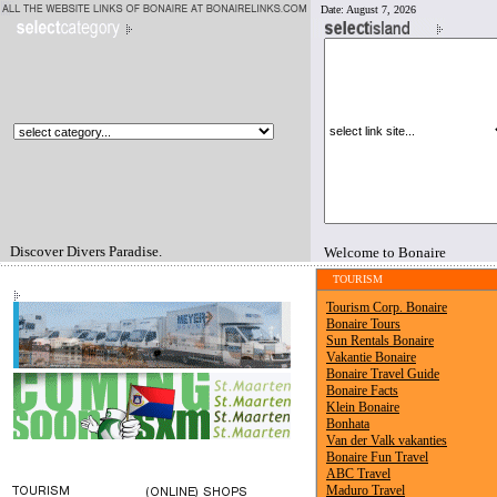
Date:
August 7, 2026
Discover Divers Paradise.
Welcome to Bonaire
TOURISM