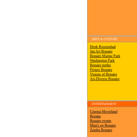
ARTS & CULTURE
ENTERTAINMENT