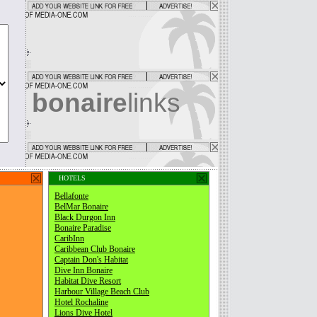
bonaire
links
HOTELS