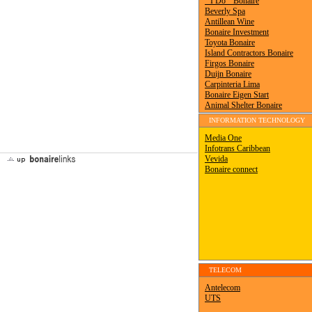
INFORMATION TECHNOLOGY
TELECOM