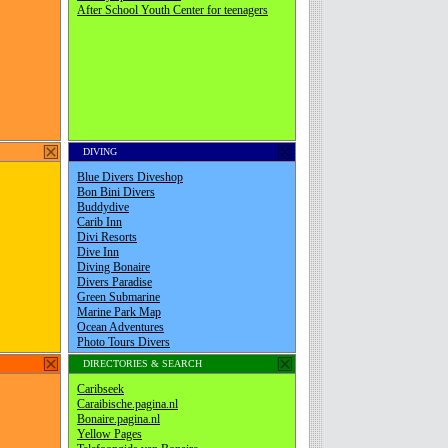
DIVING
DIRECTORIES & SEARCH