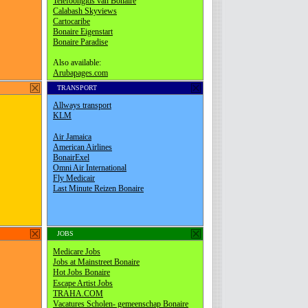
TRANSPORT
JOBS