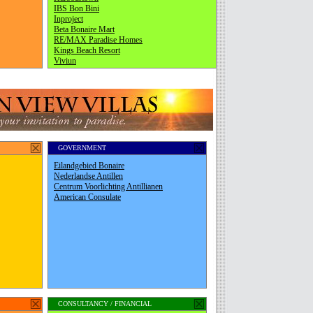
GOVERNMENT
CONSULTANCY / FINANCIAL