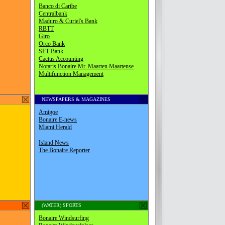
NEWSPAPERS & MAGAZINES
(WATER)
SPORTS