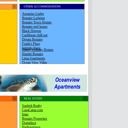
OTHER ACCOMMODATIONS
REAL ESTATE