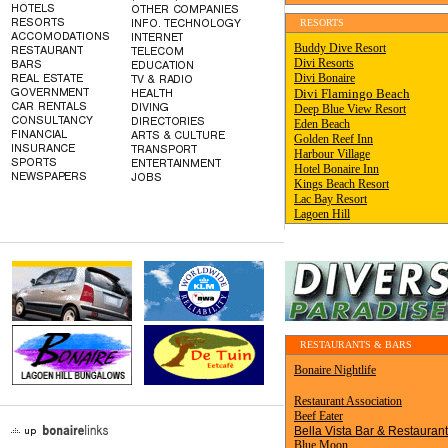
RESORTS
.
RESTAURANTS & BARS