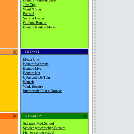
INTERNET
EDUCATION