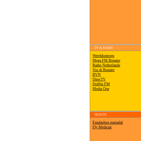
TV & RADIO
HEALTH